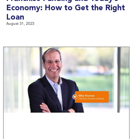
Economy: How to Get the Right
Loan
August 31, 2023