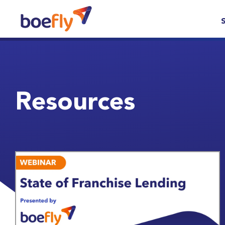
Resources