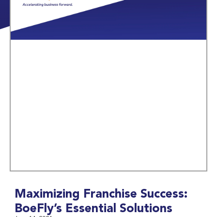
Maximizing Franchise Success:
BoeFly’s Essential Solutions