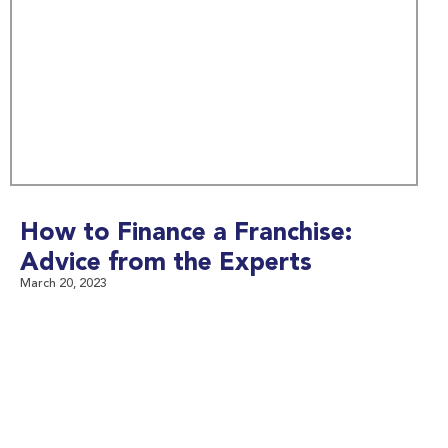
How to Finance a Franchise:
Advice from the Experts
March 20, 2023