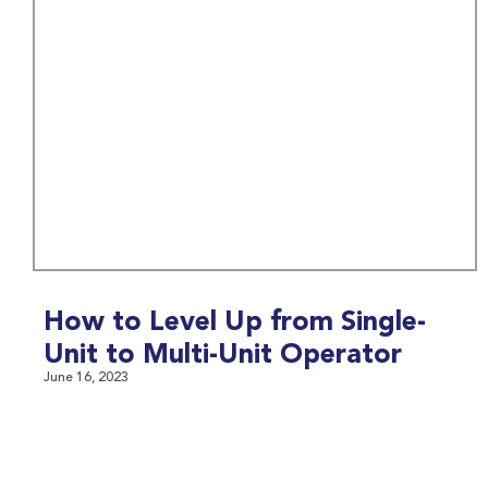
How to Level Up from Single-
Unit to Multi-Unit Operator
June 16, 2023