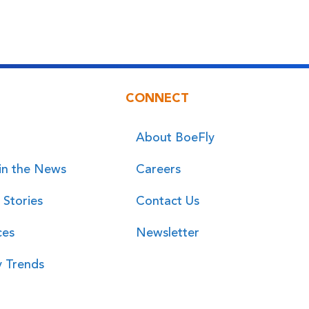
CONNECT
About BoeFly
in the News
Careers
 Stories
Contact Us
ces
Newsletter
y Trends