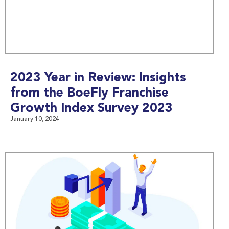
2023 Year in Review: Insights
from the BoeFly Franchise
Growth Index Survey 2023
January 10, 2024