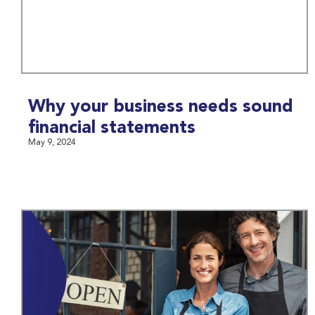
Why your business needs sound
financial statements
May 9, 2024