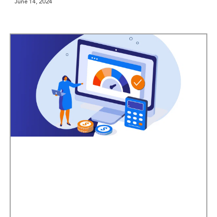
June 14, 2024