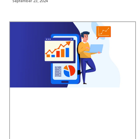
September 23, 2024