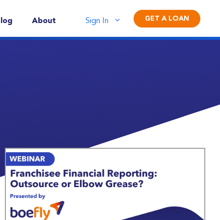
GET A LOAN
log
About
Sign In