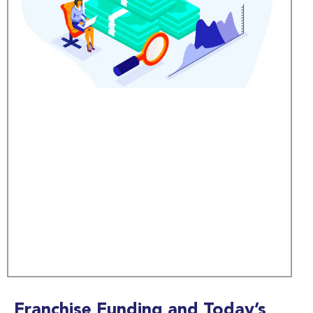
Franchise Funding and Today’s