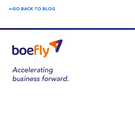
GO BACK TO BLOG