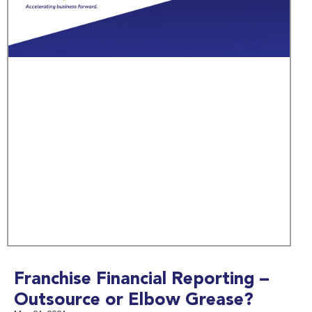
Franchise Financial Reporting –
Outsource or Elbow Grease?