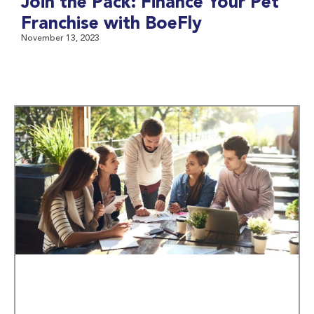
Join the Pack: Finance Your Pet
Franchise with BoeFly
November 13, 2023