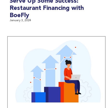
Serve Up Some Success:
Restaurant Financing with
BoeFly
January 3, 2024