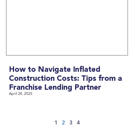
How to Navigate Inflated
Construction Costs: Tips from a
Franchise Lending Partner
April 24, 2023
1
2
3
4