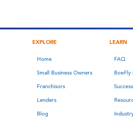
EXPLORE
LEARN
Home
FAQ
Small Business Owners
BoeFly 
Franchisors
Success
Lenders
Resour
Blog
Industr