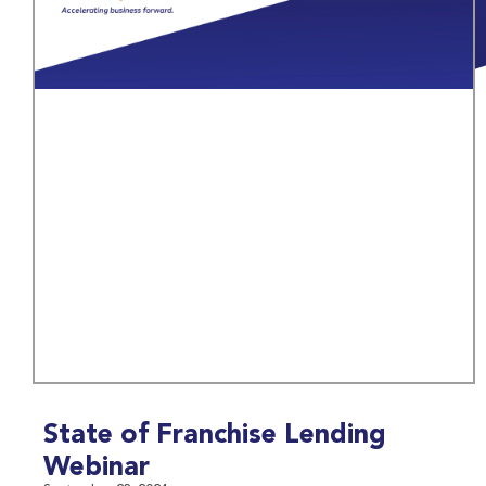
State of Franchise Lending
Webinar