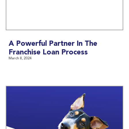
A Powerful Partner In The
Franchise Loan Process
March 8, 2024