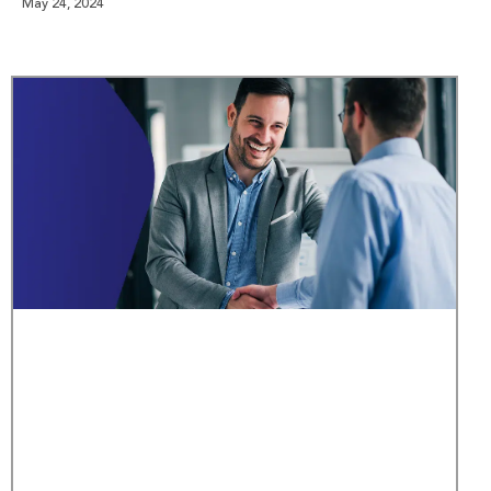
May 24, 2024