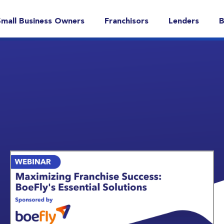
Small Business Owners
Franchisors
Lenders
B