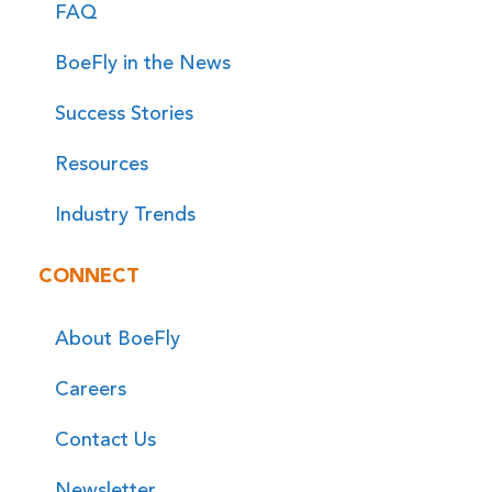
FAQ
BoeFly in the News
Success Stories
Resources
Industry Trends
CONNECT
About BoeFly
Careers
Contact Us
Newsletter