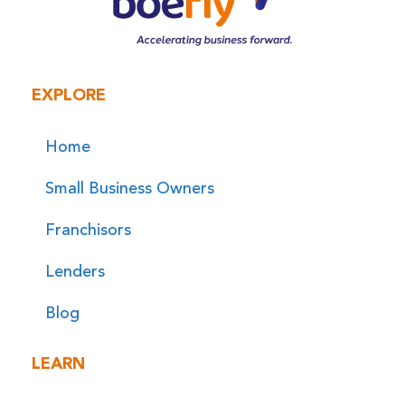
EXPLORE
Home
Small Business Owners
Franchisors
Lenders
Blog
LEARN