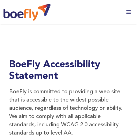
BoeFly Accessibility
Statement
BoeFly is committed to providing a web site
that is accessible to the widest possible
audience, regardless of technology or ability.
We aim to comply with all applicable
standards, including WCAG 2.0 accessibility
standards up to level AA.