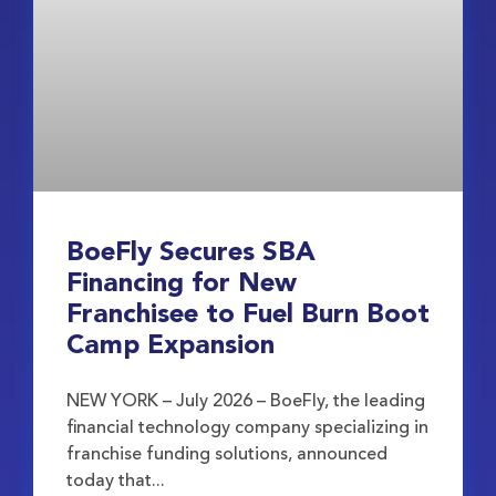
BoeFly Secures SBA
Financing for New
Franchisee to Fuel Burn Boot
Camp Expansion
NEW YORK – July 2026 – BoeFly, the leading
financial technology company specializing in
franchise funding solutions, announced
today that