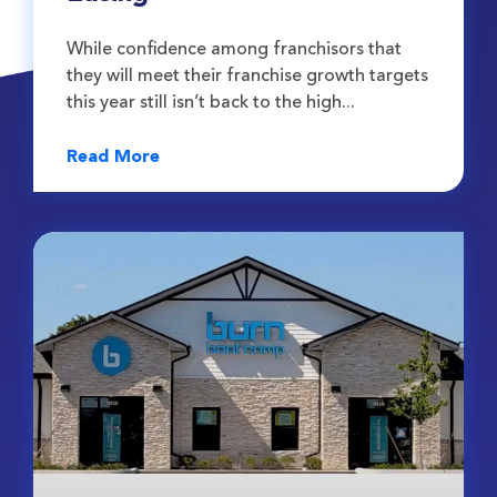
While confidence among franchisors that
they will meet their franchise growth targets
this year still isn’t back to the high
Read More