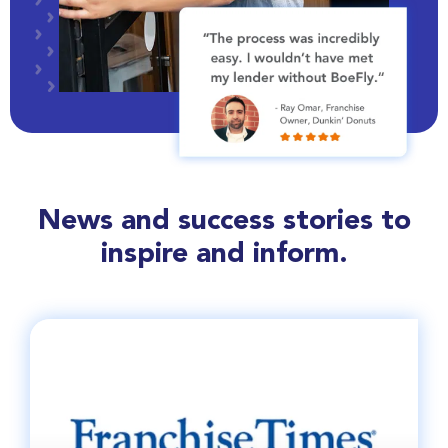
News and success stories to
inspire and inform.