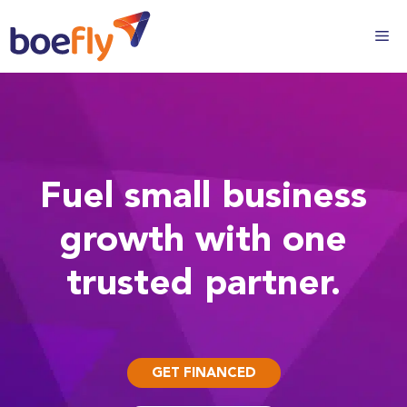
Fuel small business
growth with one
trusted partner.
GET FINANCED