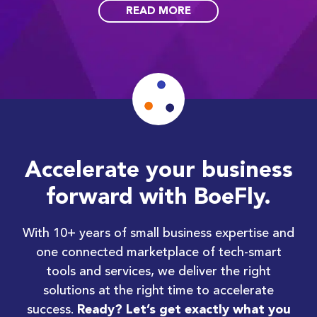
READ MORE
Accelerate your business
forward with BoeFly.
With 10+ years of small business expertise and
one connected marketplace of tech-smart
tools and services, we deliver the right
solutions at the right time to accelerate
success.
Ready? Let’s get exactly what you