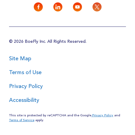
© 2026 BoeFly Inc. All Rights Reserved.
Site Map
Terms of Use
Privacy Policy
Accessibility
This site is protected by reCAPTCHA and the Google
Privacy Policy
and
Terms of Service
apply.