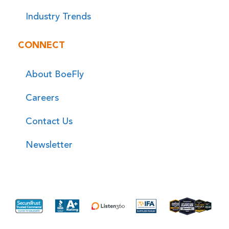
Industry Trends
CONNECT
About BoeFly
Careers
Contact Us
Newsletter