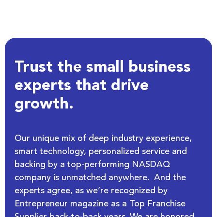
Trust the small business
experts that drive
growth.
Our unique mix of deep industry experience,
smart technology, personalized service and
backing by a top-performing NASDAQ
company is unmatched anywhere. And the
experts agree, as we’re recognized by
Entrepreneur magazine as a Top Franchise
Supplier back-to-back years. We are honored.