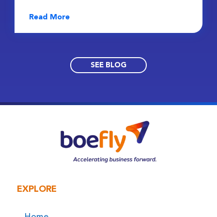
Read More
SEE BLOG
EXPLORE
Home