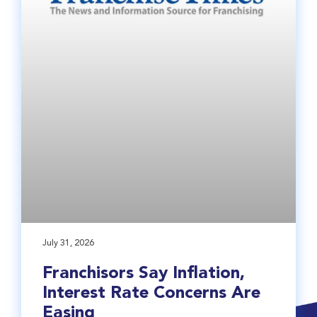
July 31, 2026
Franchisors Say Inflation,
Interest Rate Concerns Are
Easing