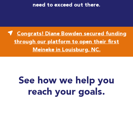
need to exceed out there.
Congrats! Diane Bowden secured funding
through our platform to open their first
Meineke in Louisburg, NC.
See how we help you
reach your goals.