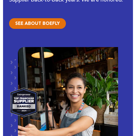
SEE ABOUT BOEFLY