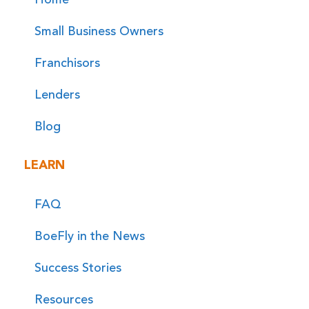
Small Business Owners
Franchisors
Lenders
Blog
LEARN
FAQ
BoeFly in the News
Success Stories
Resources