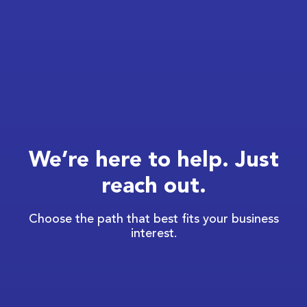
We’re here to help. Just
reach out.
Choose the path that best fits your business
interest.