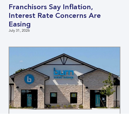
Franchisors Say Inflation,
Interest Rate Concerns Are
Easing
July 31, 2026