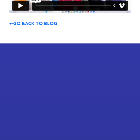
GO BACK TO BLOG