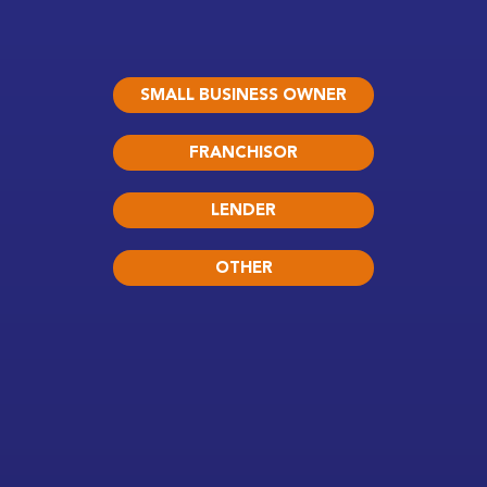
SMALL BUSINESS OWNER
FRANCHISOR
LENDER
OTHER