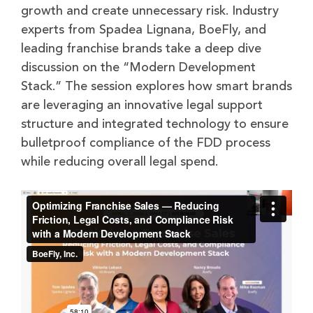
growth and create unnecessary risk. Industry
experts from Spadea Lignana, BoeFly, and
leading franchise brands take a deep dive
discussion on the “Modern Development
Stack.” The session explores how smart brands
are leveraging an innovative legal support
structure and integrated technology to ensure
bulletproof compliance of the FDD process
while reducing overall legal spend.