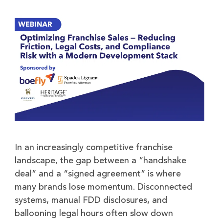
In an increasingly competitive franchise
landscape, the gap between a “handshake
deal” and a “signed agreement” is where
many brands lose momentum. Disconnected
systems, manual FDD disclosures, and
ballooning legal hours often slow down