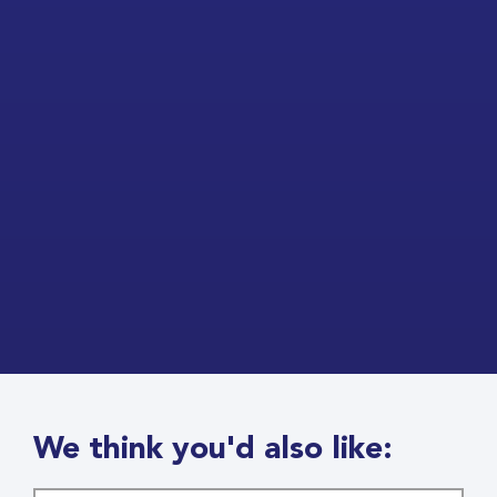
We think you'd also like: