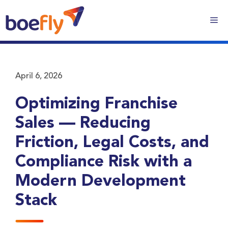
April 6, 2026
Optimizing Franchise
Sales — Reducing
Friction, Legal Costs, and
Compliance Risk with a
Modern Development
Stack