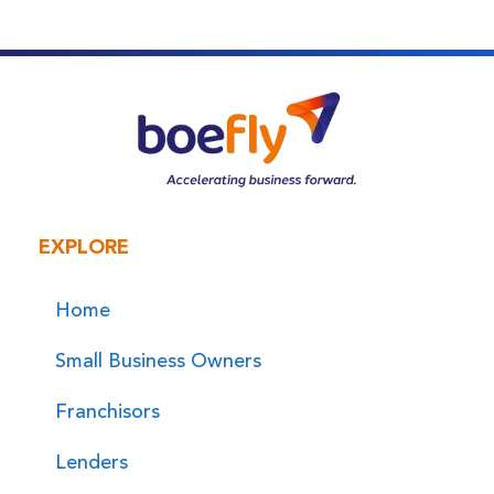
EXPLORE
Home
Small Business Owners
Franchisors
Lenders