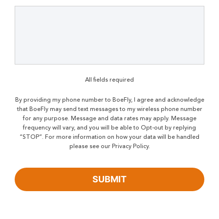
All fields required
By providing my phone number to BoeFly, I agree and acknowledge
that BoeFly may send text messages to my wireless phone number
for any purpose. Message and data rates may apply. Message
frequency will vary, and you will be able to Opt-out by replying
“STOP”. For more information on how your data will be handled
please see our Privacy Policy.