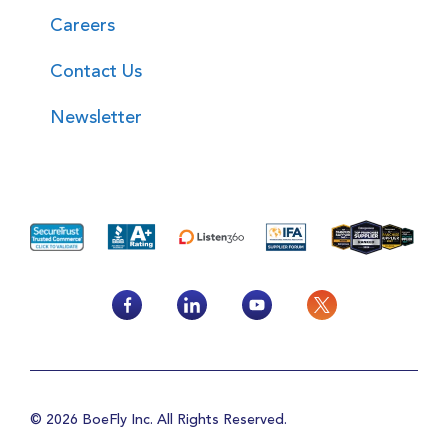
Careers
Contact Us
Newsletter
© 2026 BoeFly Inc. All Rights Reserved.