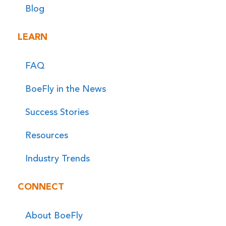
Blog
LEARN
FAQ
BoeFly in the News
Success Stories
Resources
Industry Trends
CONNECT
About BoeFly