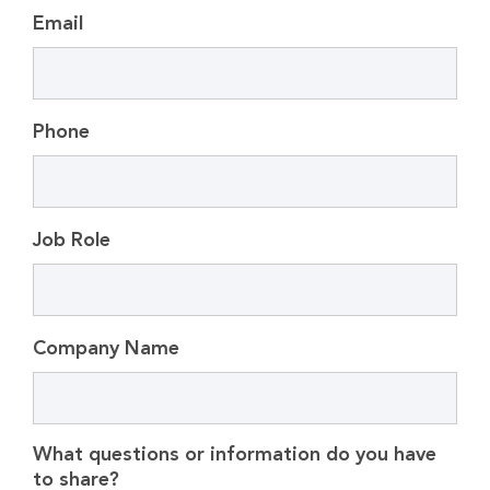
Email
Phone
Job Role
Company Name
What questions or information do you have
to share?