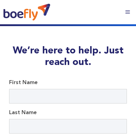
We’re here to help. Just
reach out.
First Name
Last Name