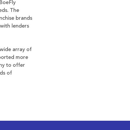
 BoeFly
eds. The
nchise brands
with lenders
wide array of
pported more
ny to offer
ds of