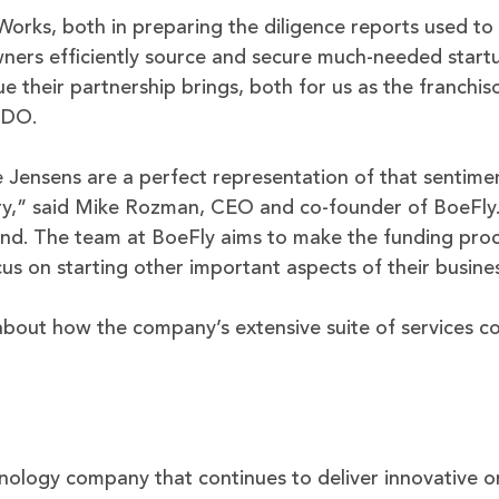
rks, both in preparing the diligence reports used to 
wners efficiently source and secure much-needed startu
ue their partnership brings, both for us as the franchiso
CDO.
 Jensens are a perfect representation of that sentimen
ry,” said Mike Rozman, CEO and co-founder of BoeFly. 
und. The team at BoeFly aims to make the funding proc
us on starting other important aspects of their busine
bout how the company’s extensive suite of services c
hnology company that continues to deliver innovative on