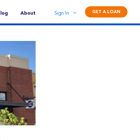
GET A LOAN
log
About
Sign In