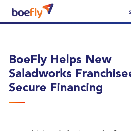
BoeFly Helps New
Saladworks Franchise
Secure Financing