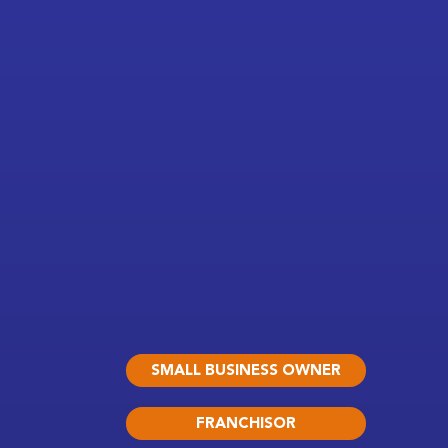
SMALL BUSINESS OWNER
FRANCHISOR