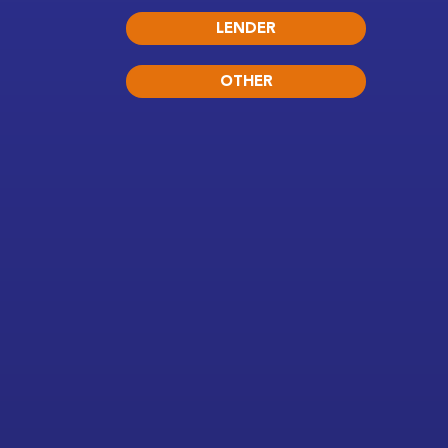
LENDER
OTHER