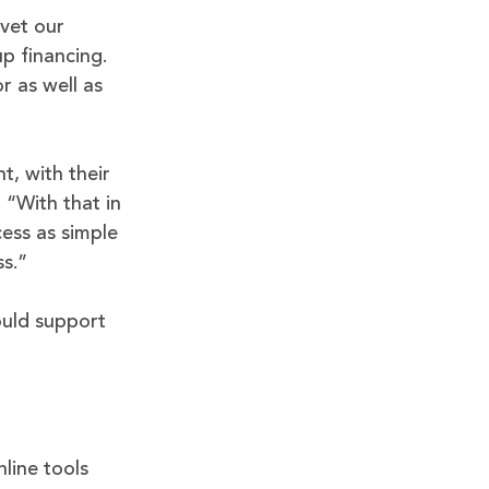
vet our
p financing.
r as well as
t, with their
“With that in
ess as simple
ss.”
ould support
line tools