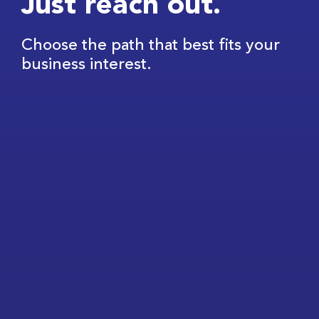
Just reach out.
Choose the path that best fits your
business interest.