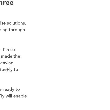
hree
ise solutions,
nding through
. I’m so
e made the
leaving
BoeFly to
e ready to
ly will enable