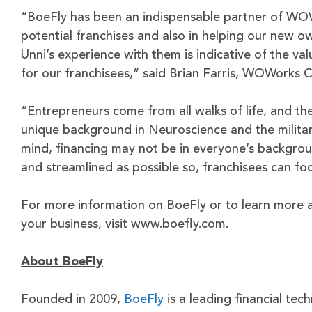
“BoeFly has been an indispensable partner of WOWo
potential franchises and also in helping our new o
Unni’s experience with them is indicative of the val
for our franchisees,” said Brian Farris, WOWorks 
“Entrepreneurs come from all walks of life, and the
unique background in Neuroscience and the milita
mind, financing may not be in everyone’s backgro
and streamlined as possible so, franchisees can foc
For more information on BoeFly or to learn more a
your business, visit www.boefly.com.
About BoeFly
Founded in 2009,
BoeFly
is a leading financial tec