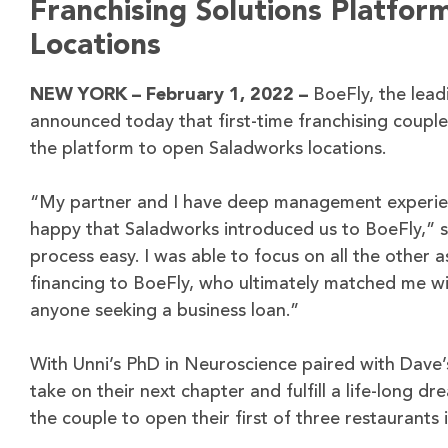
Franchising Solutions Platfor
Locations
NEW YORK – February 1, 2022 –
BoeFly, the lead
announced today that first-time franchising coupl
the platform to open Saladworks locations.
“My partner and I have deep management experience
happy that Saladworks introduced us to BoeFly,” 
process easy. I was able to focus on all the other
financing to BoeFly, who ultimately matched me wi
anyone seeking a business loan.”
With Unni’s PhD in Neuroscience paired with Dave’
take on their next chapter and fulfill a life-long 
the couple to open their first of three restaurants 