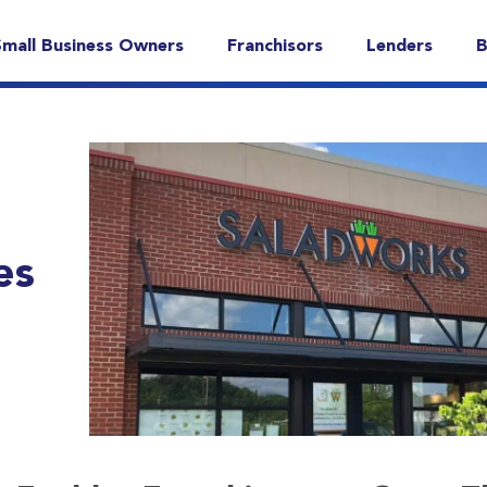
Small Business Owners
Franchisors
Lenders
B
es