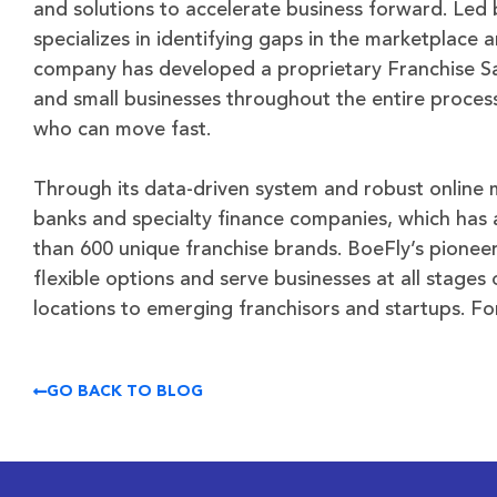
and solutions to accelerate business forward. Led 
specializes in identifying gaps in the marketplace
company has developed a proprietary Franchise Sa
and small businesses throughout the entire proces
who can move fast.
Through its data-driven system and robust online 
banks and specialty finance companies, which has
than 600 unique franchise brands. BoeFly’s pione
flexible options and serve businesses at all stage
locations to emerging franchisors and startups. Fo
GO BACK TO BLOG