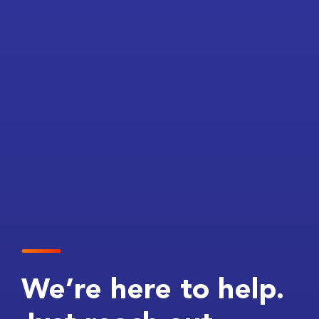
We’re here to help.