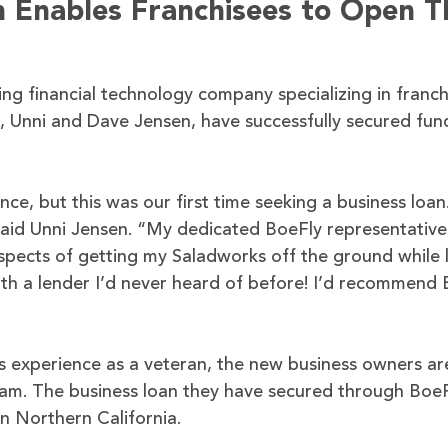
m Enables Franchisees to Open T
ing financial technology company specializing in franch
e, Unni and Dave Jensen, have successfully secured fu
, but this was our first time seeking a business loan
said Unni Jensen. “My dedicated BoeFly representativ
 aspects of getting my Saladworks off the ground while 
th a lender I’d never heard of before! I’d recommend 
s experience as a veteran, the new business owners ar
dream. The business loan they have secured through BoeF
in Northern California.