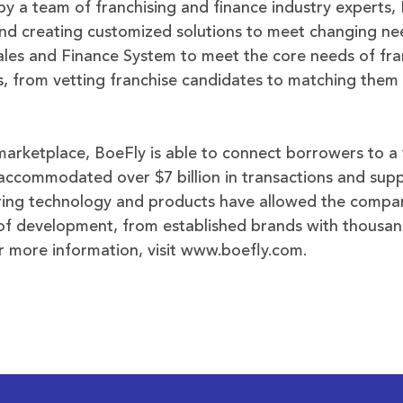
by a team of franchising and finance industry experts,
 and creating customized solutions to meet changing ne
les and Finance System to meet the core needs of fra
s, from vetting franchise candidates to matching them 
marketplace, BoeFly is able to connect borrowers to a 
 accommodated over $7 billion in transactions and su
ering technology and products have allowed the compa
s of development, from established brands with thousan
r more information, visit www.boefly.com.