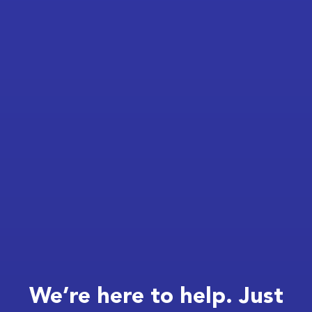
We’re here to help. Just