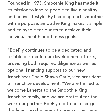
Founded in 1973, Smoothie King has made it
its mission to inspire people to live a healthy
and active lifestyle. By blending each smoothie
with a purpose, Smoothie King makes it simple
and enjoyable for guests to achieve their
individual health and fitness goals.
“BoeFly continues to be a dedicated and
reliable partner in our development efforts,
providing both required diligence as well as
optional financing support to our new
franchisees,” said Shawn Caric, vice president
of franchise development. “We are thrilled to
welcome Lanetta to the Smoothie King
franchise family, and we are grateful for the
work our partner BoeFly did to help her get
the financing she needs to open up her new