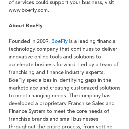
of services could support your business, visit
www.boefly.com.
About BoeFly
Founded in 2009,
BoeFly
is a leading financial
technology company that continues to deliver
innovative online tools and solutions to
accelerate business forward. Led by a team of
franchising and finance industry experts,
BoeFly specializes in identifying gaps in the
marketplace and creating customized solutions
to meet changing needs. The company has
developed a proprietary Franchise Sales and
Finance System to meet the core needs of
franchise brands and small businesses
throughout the entire process, from vetting