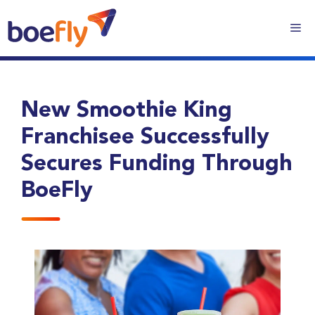
New Smoothie King
Franchisee Successfully
Secures Funding Through
BoeFly