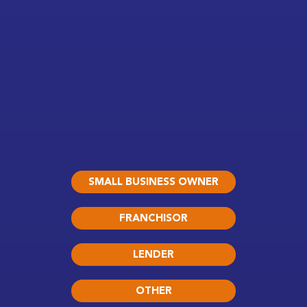
SMALL BUSINESS OWNER
FRANCHISOR
LENDER
OTHER