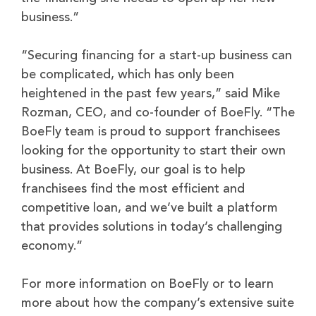
business.”
“Securing financing for a start-up business can
be complicated, which has only been
heightened in the past few years,” said Mike
Rozman, CEO, and co-founder of BoeFly. “The
BoeFly team is proud to support franchisees
looking for the opportunity to start their own
business. At BoeFly, our goal is to help
franchisees find the most efficient and
competitive loan, and we’ve built a platform
that provides solutions in today’s challenging
economy.”
For more information on BoeFly or to learn
more about how the company’s extensive suite