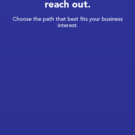
reach out.
Choose the path that best fits your business
interest.