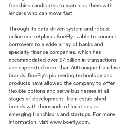
franchise candidates to matching them with
lenders who can move fast.
Through its data-driven system and robust
online marketplace, BoeFly is able to connect
borrowers to a wide array of banks and
specialty finance companies, which has
accommodated over $7 billion in transactions
and supported more than 600 unique franchise
brands. BoeFly’s pioneering technology and
products have allowed the company to offer
flexible options and serve businesses at all
stages of development, from established
brands with thousands of locations to
emerging franchisors and startups. For more
information, visit www.boefly.com.