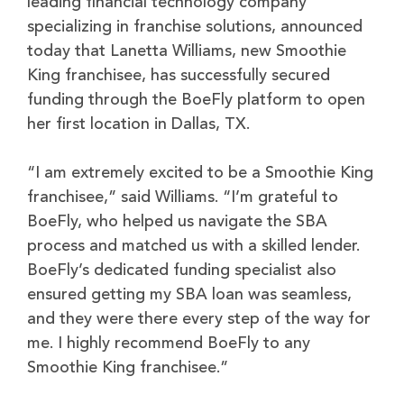
leading financial technology company
specializing in franchise solutions, announced
today that Lanetta Williams, new Smoothie
King franchisee, has successfully secured
funding through the BoeFly platform to open
her first location in Dallas, TX.
“I am extremely excited to be a Smoothie King
franchisee,” said Williams. “I’m grateful to
BoeFly, who helped us navigate the SBA
process and matched us with a skilled lender.
BoeFly’s dedicated funding specialist also
ensured getting my SBA loan was seamless,
and they were there every step of the way for
me. I highly recommend BoeFly to any
Smoothie King franchisee.”