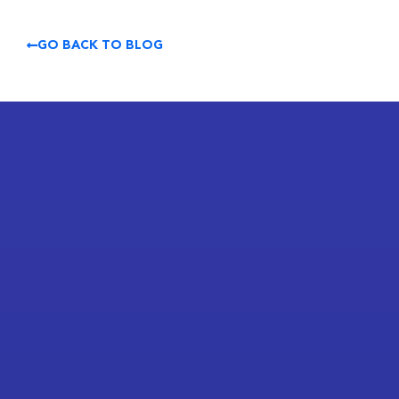
GO BACK TO BLOG