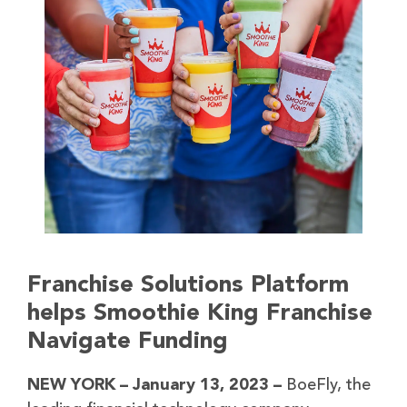
Franchise Solutions Platform
helps Smoothie King Franchise
Navigate Funding
NEW YORK – January 13, 2023 –
BoeFly, the