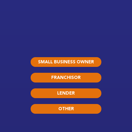
SMALL BUSINESS OWNER
FRANCHISOR
LENDER
OTHER