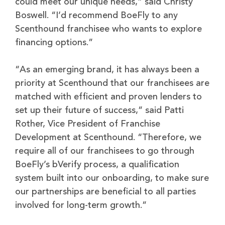
could meet our unique needs,” said Christy
Boswell. “I’d recommend BoeFly to any
Scenthound franchisee who wants to explore
financing options.”
“As an emerging brand, it has always been a
priority at Scenthound that our franchisees are
matched with efficient and proven lenders to
set up their future of success,” said Patti
Rother, Vice President of Franchise
Development at Scenthound. “Therefore, we
require all of our franchisees to go through
BoeFly’s bVerify process, a qualification
system built into our onboarding, to make sure
our partnerships are beneficial to all parties
involved for long-term growth.”