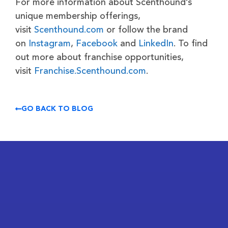
For more information about Scenthound’s
unique membership offerings,
visit
Scenthound.com
or follow the brand
on
Instagram
,
Facebook
and
LinkedIn
. To find
out more about franchise opportunities,
visit
Franchise.Scenthound.com
.
GO BACK TO BLOG