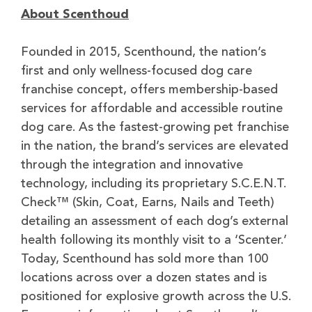
About Scenthoud
Founded in 2015, Scenthound, the nation’s
first and only wellness-focused dog care
franchise concept, offers membership-based
services for affordable and accessible routine
dog care. As the fastest-growing pet franchise
in the nation, the brand’s services are elevated
through the integration and innovative
technology, including its proprietary S.C.E.N.T.
Check™ (Skin, Coat, Earns, Nails and Teeth)
detailing an assessment of each dog’s external
health following its monthly visit to a ‘Scenter.’
Today, Scenthound has sold more than 100
locations across over a dozen states and is
positioned for explosive growth across the U.S.