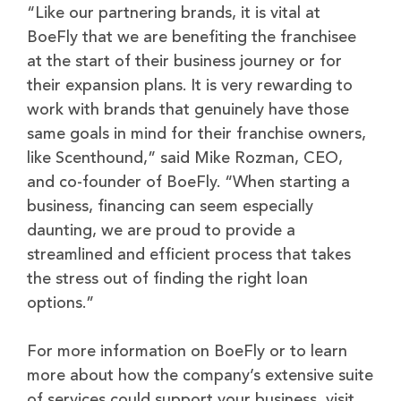
“Like our partnering brands, it is vital at
BoeFly that we are benefiting the franchisee
at the start of their business journey or for
their expansion plans. It is very rewarding to
work with brands that genuinely have those
same goals in mind for their franchise owners,
like Scenthound,” said Mike Rozman, CEO,
and co-founder of BoeFly. “When starting a
business, financing can seem especially
daunting, we are proud to provide a
streamlined and efficient process that takes
the stress out of finding the right loan
options.”
For more information on BoeFly or to learn
more about how the company’s extensive suite
of services could support your business, visit