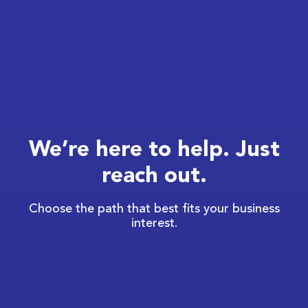
We’re here to help. Just
reach out.
Choose the path that best fits your business
interest.