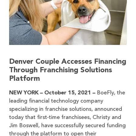
Denver Couple Accesses Financing
Through Franchising Solutions
Platform
NEW YORK – October 15, 2021 –
BoeFly, the
leading financial technology company
specializing in franchise solutions, announced
today that first-time franchisees, Christy and
Jim Boswell, have successfully secured funding
through the platform to open their