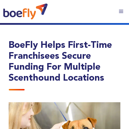
BoeFly Helps First-Time
Franchisees Secure
Funding For Multiple
Scenthound Locations