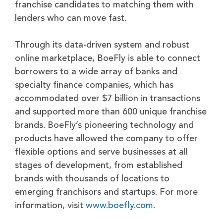
franchise candidates to matching them with
lenders who can move fast.
Through its data-driven system and robust
online marketplace, BoeFly is able to connect
borrowers to a wide array of banks and
specialty finance companies, which has
accommodated over $7 billion in transactions
and supported more than 600 unique franchise
brands. BoeFly’s pioneering technology and
products have allowed the company to offer
flexible options and serve businesses at all
stages of development, from established
brands with thousands of locations to
emerging franchisors and startups. For more
information, visit
www.boefly.com
.