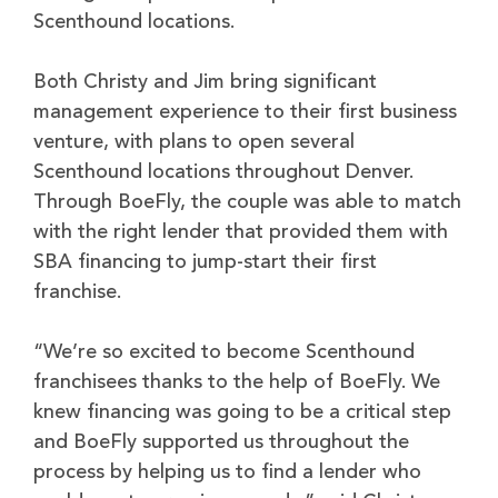
Scenthound locations.
Both Christy and Jim bring significant
management experience to their first business
venture, with plans to open several
Scenthound locations throughout Denver.
Through BoeFly, the couple was able to match
with the right lender that provided them with
SBA financing to jump-start their first
franchise.
“We’re so excited to become Scenthound
franchisees thanks to the help of BoeFly. We
knew financing was going to be a critical step
and BoeFly supported us throughout the
process by helping us to find a lender who