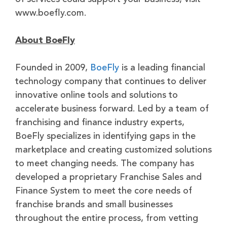
www.boefly.com.
About BoeFly
Founded in 2009,
BoeFly
is a leading financial
technology company that continues to deliver
innovative online tools and solutions to
accelerate business forward. Led by a team of
franchising and finance industry experts,
BoeFly specializes in identifying gaps in the
marketplace and creating customized solutions
to meet changing needs. The company has
developed a proprietary Franchise Sales and
Finance System to meet the core needs of
franchise brands and small businesses
throughout the entire process, from vetting