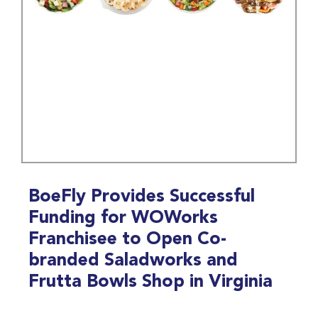
BoeFly Provides Successful
Funding for WOWorks
Franchisee to Open Co-
branded Saladworks and
Frutta Bowls Shop in Virginia