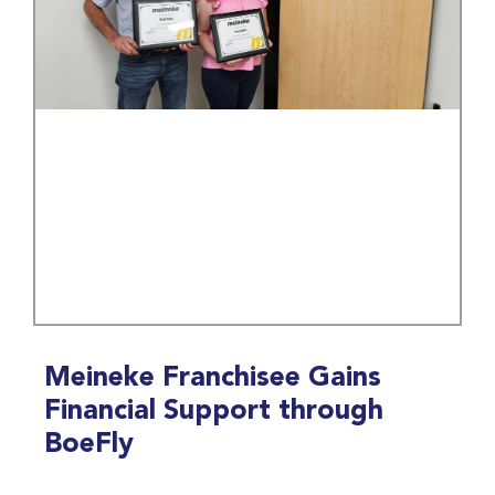
Meineke Franchisee Gains
Financial Support through
BoeFly