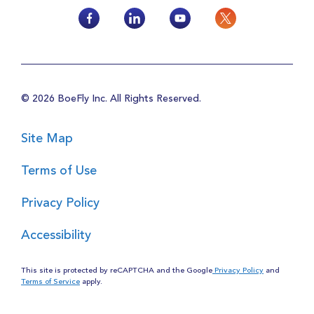
© 2026 BoeFly Inc. All Rights Reserved.
Site Map
Terms of Use
Privacy Policy
Accessibility
This site is protected by reCAPTCHA and the Google
Privacy Policy
and
Terms of Service
apply.