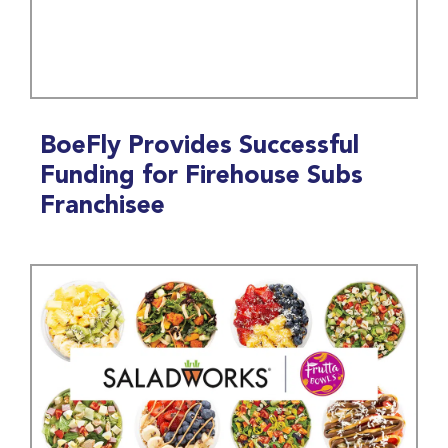
BoeFly Provides Successful
Funding for Firehouse Subs
Franchisee