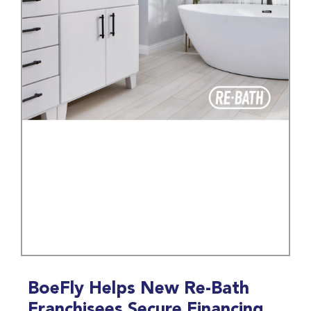
BoeFly Helps New Re-Bath
Franchisees Secure Financing