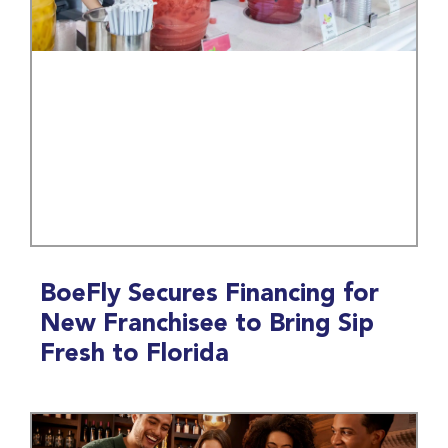
BoeFly Secures Financing for
New Franchisee to Bring Sip
Fresh to Florida