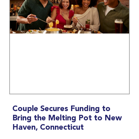
Couple Secures Funding to
Bring the Melting Pot to New
Haven, Connecticut