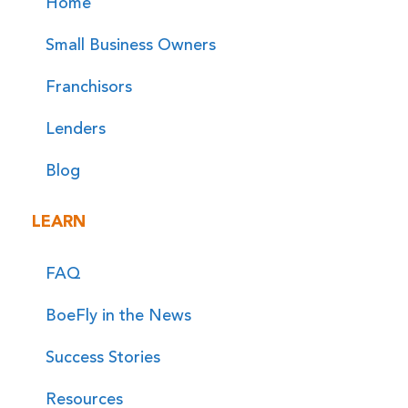
Home
Small Business Owners
Franchisors
Lenders
Blog
LEARN
FAQ
BoeFly in the News
Success Stories
Resources