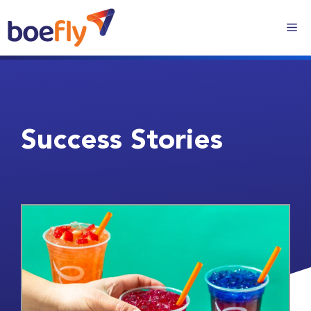
Success Stories