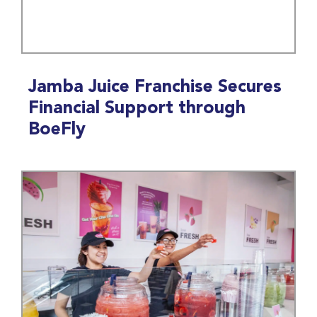
Jamba Juice Franchise Secures
Financial Support through
BoeFly