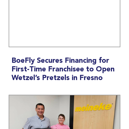
BoeFly Secures Financing for
First-Time Franchisee to Open
Wetzel’s Pretzels in Fresno