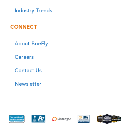
Industry Trends
CONNECT
About BoeFly
Careers
Contact Us
Newsletter