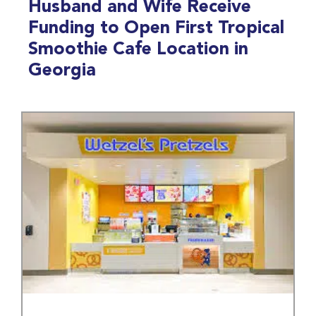
Husband and Wife Receive
Funding to Open First Tropical
Smoothie Cafe Location in
Georgia