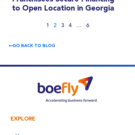
to Open Location in Georgia
1
2
3
4
…
6
GO BACK TO BLOG
EXPLORE