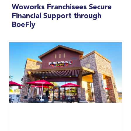
Woworks Franchisees Secure
Financial Support through
BoeFly