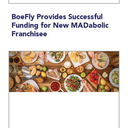
BoeFly Provides Successful
Funding for New MADabolic
Franchisee