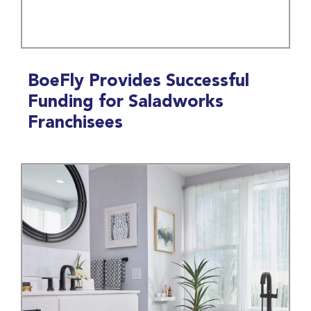
BoeFly Provides Successful
Funding for Saladworks
Franchisees