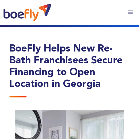
BoeFly Helps New Re-
Bath Franchisees Secure
Financing to Open
Location in Georgia