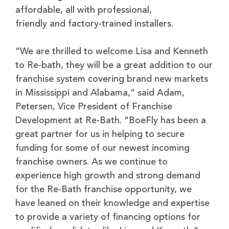
affordable, all with professional,
friendly and factory-trained installers.
“We are thrilled to welcome Lisa and Kenneth
to Re-bath, they will be a great addition to our
franchise system covering brand new markets
in Mississippi and Alabama,” said Adam,
Petersen, Vice President of Franchise
Development at Re-Bath. “BoeFly has been a
great partner for us in helping to secure
funding for some of our newest incoming
franchise owners. As we continue to
experience high growth and strong demand
for the Re-Bath franchise opportunity, we
have leaned on their knowledge and expertise
to provide a variety of financing options for