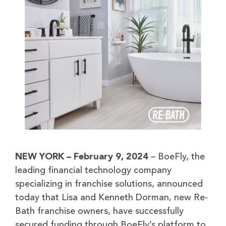
NEW YORK – February 9, 2024
– BoeFly, the
leading financial technology company
specializing in franchise solutions, announced
today that Lisa and Kenneth Dorman, new Re-
Bath franchise owners, have successfully
secured funding through BoeFly’s platform to