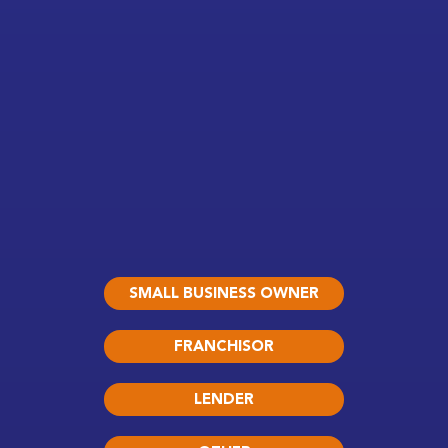
SMALL BUSINESS OWNER
FRANCHISOR
LENDER