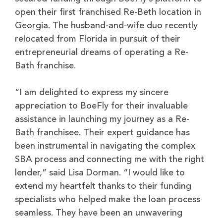
open their first franchised Re-Beth location in
Georgia. The husband-and-wife duo recently
relocated from Florida in pursuit of their
entrepreneurial dreams of operating a Re-
Bath franchise.
“I am delighted to express my sincere
appreciation to BoeFly for their invaluable
assistance in launching my journey as a Re-
Bath franchisee. Their expert guidance has
been instrumental in navigating the complex
SBA process and connecting me with the right
lender,” said Lisa Dorman. “I would like to
extend my heartfelt thanks to their funding
specialists who helped make the loan process
seamless. They have been an unwavering