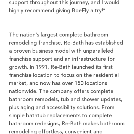
support throughout this journey, and I would
highly recommend giving BoeFly a try!”
The nation’s largest complete bathroom
remodeling franchise, Re-Bath has established
a proven business model with unparalleled
franchise support and an infrastructure for
growth. In 1991, Re-Bath launched its first
franchise location to focus on the residential
market, and now has over 150 locations
nationwide. The company offers complete
bathroom remodels, tub and shower updates,
plus aging and accessibility solutions. From
simple bathtub replacements to complete
bathroom redesigns, Re-Bath makes bathroom
remodeling effortless, convenient and