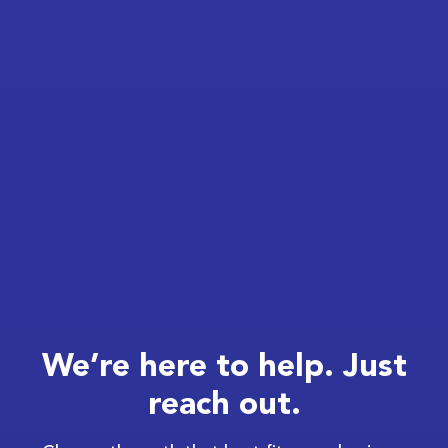
We’re here to help. Just
reach out.