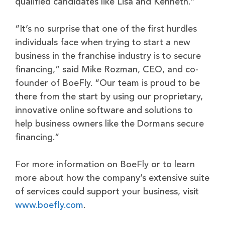
qualified candidates like Lisa and Kenneth.”
“It’s no surprise that one of the first hurdles
individuals face when trying to start a new
business in the franchise industry is to secure
financing,” said Mike Rozman, CEO, and co-
founder of BoeFly. “Our team is proud to be
there from the start by using our proprietary,
innovative online software and solutions to
help business owners like the Dormans secure
financing.”
For more information on BoeFly or to learn
more about how the company’s extensive suite
of services could support your business, visit
www.boefly.com
.