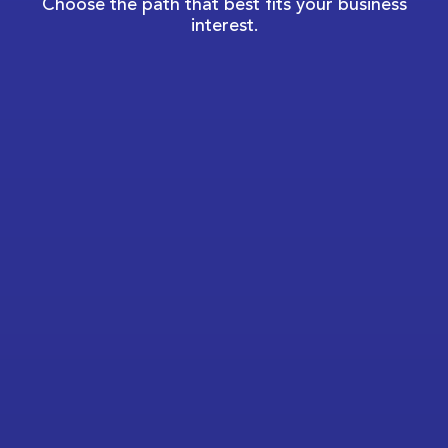
Choose the path that best fits your business
interest.