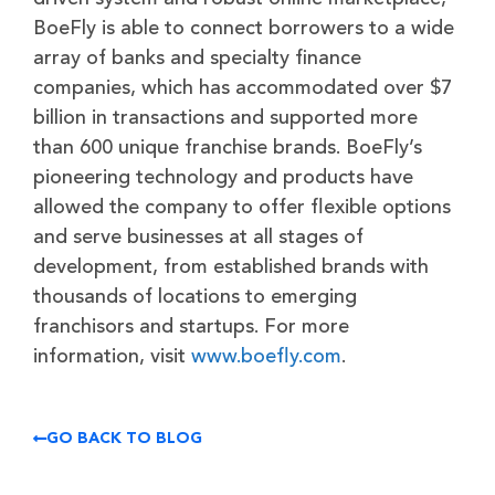
BoeFly is able to connect borrowers to a wide
array of banks and specialty finance
companies, which has accommodated over $7
billion in transactions and supported more
than 600 unique franchise brands. BoeFly’s
pioneering technology and products have
allowed the company to offer flexible options
and serve businesses at all stages of
development, from established brands with
thousands of locations to emerging
franchisors and startups. For more
information, visit
www.boefly.com
.
GO BACK TO BLOG