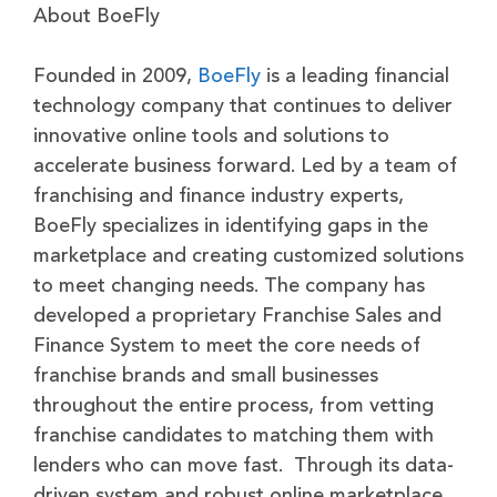
About BoeFly
Founded in 2009,
BoeFly
is a leading financial
technology company that continues to deliver
innovative online tools and solutions to
accelerate business forward. Led by a team of
franchising and finance industry experts,
BoeFly specializes in identifying gaps in the
marketplace and creating customized solutions
to meet changing needs. The company has
developed a proprietary Franchise Sales and
Finance System to meet the core needs of
franchise brands and small businesses
throughout the entire process, from vetting
franchise candidates to matching them with
lenders who can move fast. Through its data-
driven system and robust online marketplace,