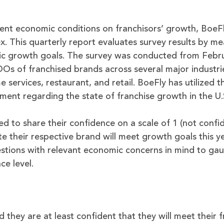
ent economic conditions on franchisors’ growth, BoeFl
. This quarterly report evaluates survey results by me
tic growth goals. The survey was conducted from Febru
 of franchised brands across several major industrie
services, restaurant, and retail. BoeFly has utilized t
iment regarding the state of franchise growth in the U.
ed to share their confidence on a scale of 1 (not confi
e their respective brand will meet growth goals this ye
tions with relevant economic concerns in mind to ga
ce level.
 they are at least confident that they will meet their 