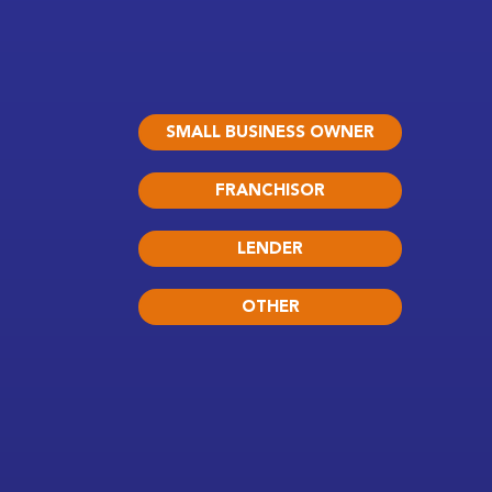
SMALL BUSINESS OWNER
FRANCHISOR
LENDER
OTHER