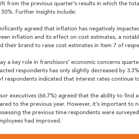
ift from the previous quarter’s results in which the tot
50%. Further insights include:
nificantly agreed that inflation has negatively impacte
een inflation and its effect on cost estimates, a notab
 their brand to raise cost estimates in Item 7 of respe
play a key role in franchisors’ economic concerns quarte
mpacted respondents has only slightly decreased by 3.3
of respondents indicated that interest rates continue t
sor executives (66.7%) agreed that the ability to find a
d to the previous year. However, it’s important to no
ssessing the previous time respondents were surveye
 employees had improved.