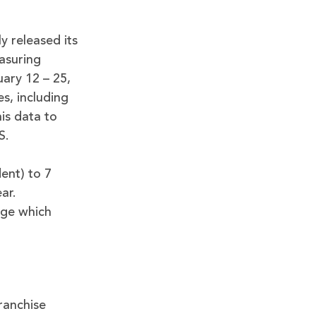
y released its
asuring
ary 12 – 25,
s, including
his data to
S.
dent) to 7
ar.
uge which
franchise