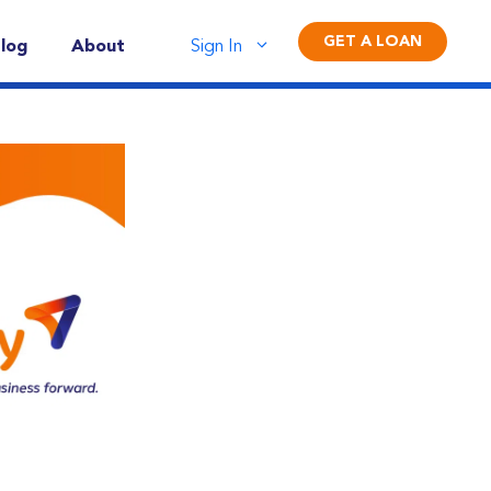
GET A LOAN
log
About
Sign In