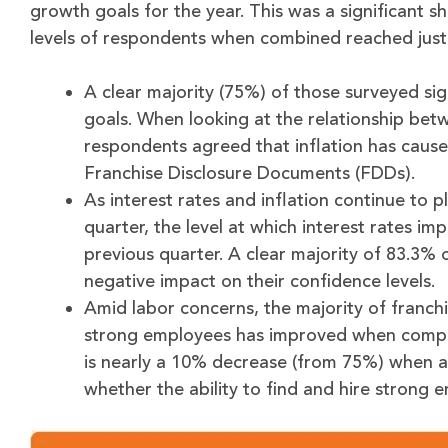
growth goals for the year. This was a significant sh
levels of respondents when combined reached just 
A clear majority (75%) of those surveyed sig
goals. When looking at the relationship betw
respondents agreed that inflation has caused
Franchise Disclosure Documents (FDDs).
As interest rates and inflation continue to 
quarter, the level at which interest rates i
previous quarter. A clear majority of 83.3% 
negative impact on their confidence levels.
Amid labor concerns, the majority of franchi
strong employees has improved when compare
is nearly a 10% decrease (from 75%) when a
whether the ability to find and hire strong