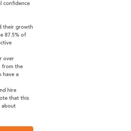
al confidence
d their growth
le 87.5% of
ctive
r over
% from the
o have a
nd hire
te that this
d about