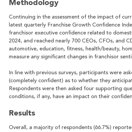
Methodology
Continuing in the assessment of the impact of curr
latest quarterly Franchise Growth Confidence Index
franchisor executive confidence related to domes
2024, and reached nearly 700 CEOs, CFOs, and CDOs
automotive, education, fitness, health/beauty, home 
measure any significant changes in franchisor sent
In line with previous surveys, participants were ask
(completely confident) as to whether they anticipat
Respondents were then asked four supporting ques
conditions, if any, have an impact on their confiden
Results
Overall, a majority of respondents (66.7%) reported