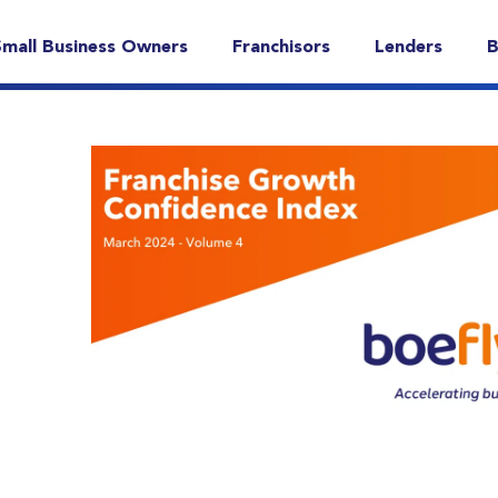
Small Business Owners
Franchisors
Lenders
B