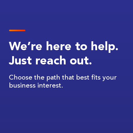
We’re here to help.
Just reach out.
Choose the path that best fits your
business interest.