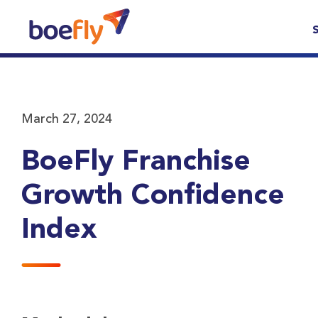
March 27, 2024
BoeFly Franchise
Growth Confidence
Index