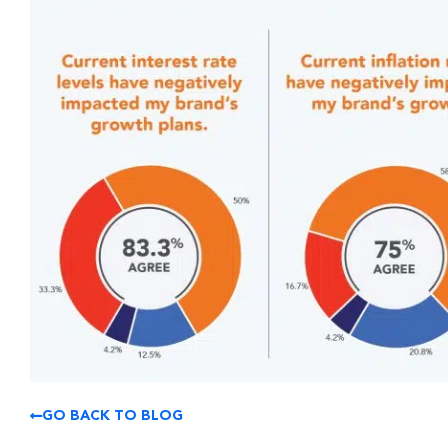
GO BACK TO BLOG